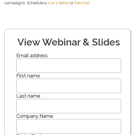
campaigns. Schedule a
1 on 1 demo
or
free trial
.
View Webinar & Slides
Email address
First name
Last name
Company Name