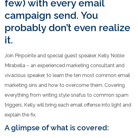
few) with every email
campaign send. You
probably don’t even realize
it.
Join Pinpointe and special guest speaker, Kelly Noble
Mirabella – an experienced marketing consultant and
vivacious speaker, to learn the ten most common email
marketing sins and how to overcome them. Covering
everything from writing style snafus to common spam
triggers, Kelly will bring each email offense into light and
explain the fix.
A glimpse of what is covered: