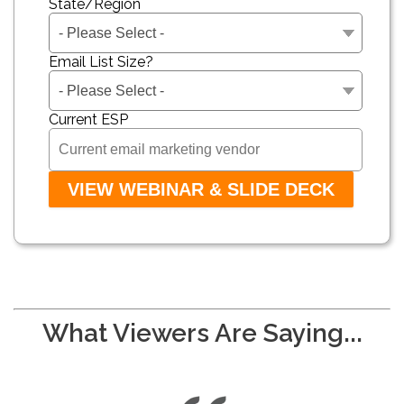
State/Region
Email List Size?
Current ESP
What Viewers Are Saying...