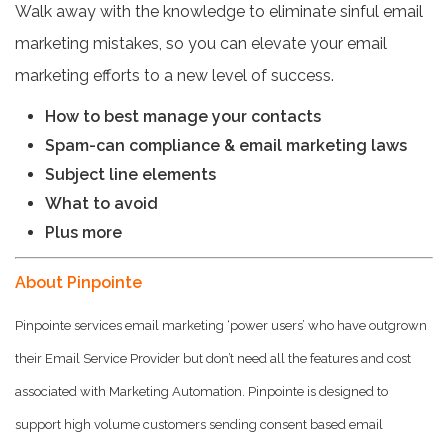
Walk away with the knowledge to eliminate sinful email
marketing mistakes, so you can elevate your email
marketing efforts to a new level of success.
How to best manage your contacts
Spam-can compliance & email marketing laws
Subject line elements
What to avoid
Plus more
About Pinpointe
Pinpointe services email marketing ‘power users’ who have outgrown
their Email Service Provider but don’t need all the features and cost
associated with Marketing Automation. Pinpointe is designed to
support high volume customers sending consent based email