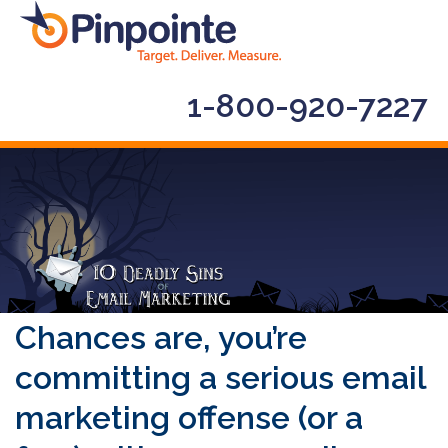
1-800-920-7227
Chances are, you’re
committing a serious email
marketing offense (or a