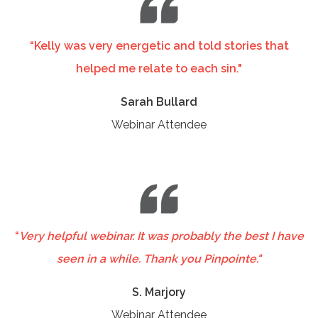
“Kelly was very energetic and told stories that
helped me relate to each sin."
Sarah Bullard
Webinar Attendee
“
Very helpful webinar. It was probably the best I have
seen in a while. Thank you Pinpointe."
S. Marjory
Webinar Attendee