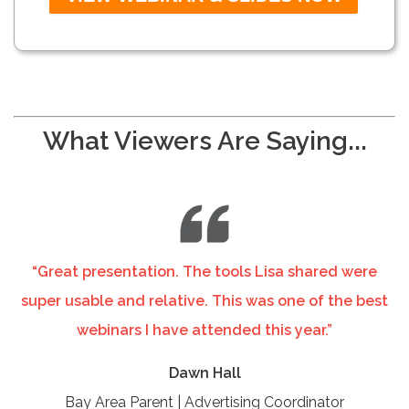
What Viewers Are Saying...
“Great presentation. The tools Lisa shared were
super usable and relative. This was one of the best
webinars I have attended this year.”
Dawn Hall
Bay Area Parent | Advertising Coordinator