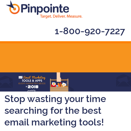
1-800-920-7227
Stop wasting your time
searching for the best
email marketing tools!