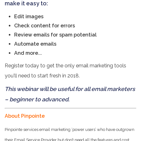
make it easy to:
Edit images
Check content for errors
Review emails for spam potential
Automate emails
And more...
Register today to get the only email marketing tools
you'll need to start fresh in 2018.
This webinar will be useful for all email marketers
– beginner to advanced.
About Pinpointe
Pinpointe services email marketing ‘power users’ who have outgrown
their Email Service Provider but don’t need all the features and cost