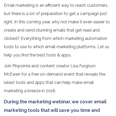
Email marketing is an efficient way to reach customers,
but there is a lot of preparation to get a campaign just
right. In this coming year, why not make it even easier to
create and send stunning emails that get read and
clicked? Everything from which marketing automation
tools to use to which email marketing platforms. Let us
help you find the best tools & apps.
Join Pinpointe and content creator Lisa Furgison
McEwen for a free on-demand event that reveals the
latest tools and apps that can help make email
marketing a breeze in 2018.
During the marketing webinar, we cover email
marketing tools that will save you time and