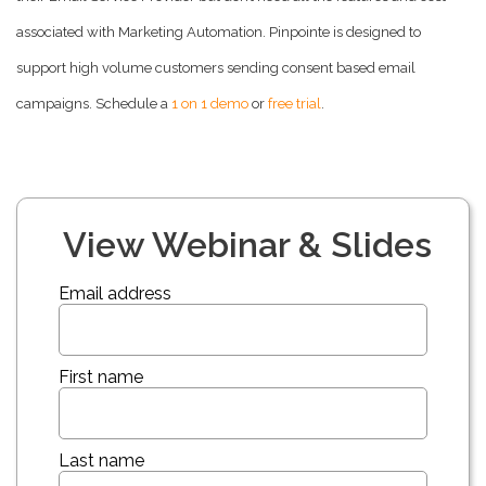
associated with Marketing Automation. Pinpointe is designed to
support high volume customers sending consent based email
campaigns. Schedule a
1 on 1 demo
or
free trial
.
View Webinar & Slides
Email address
First name
Last name