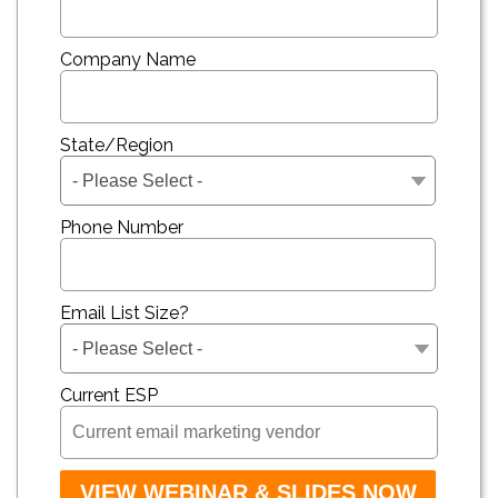
Company Name
State/Region
Phone Number
Email List Size?
Current ESP