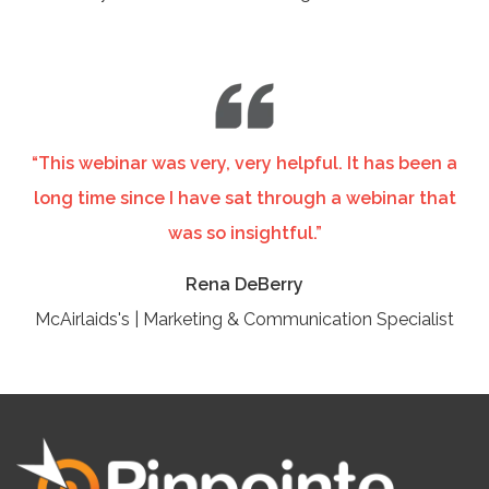
“This webinar was very, very helpful. It has been a
long time since I have sat through a webinar that
was so insightful.”
Rena DeBerry
McAirlaids's | Marketing & Communication Specialist