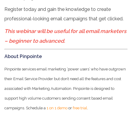
Register today and gain the knowledge to create
professional-looking email campaigns that get clicked.
This webinar will be useful for all email marketers
– beginner to advanced.
About Pinpointe
Pinpointe services email marketing ‘power users’ who have outgrown
their Email Service Provider but don’t need all the features and cost
associated with Marketing Automation. Pinpointe is designed to
support high volume customers sending consent based email
campaigns. Schedule a
1 on 1 demo
or
free trial
.