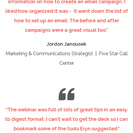
information on how to create an email campaign. I
liked how organized it was - it went down the list of
how to set up an email. The before and after
campaigns were a great visual too.”
Jordon Janousek
Marketing & Communications Strategist | Five Star Call
Center
“The webinar was full of lots of great tips in an easy
to digest format. I can't wait to get the deck so I can
bookmark some of the tools Eryn suggested.”