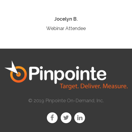
Jocelyn B.
Webinar Attendee
© 2019 Pinpointe On-Demand, Inc.