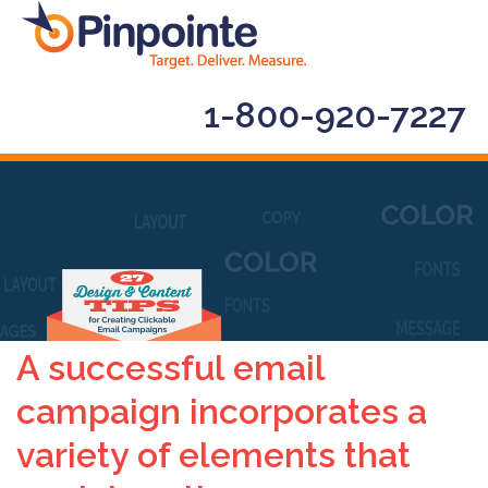
1-800-920-7227
A successful email
campaign incorporates a
variety of elements that