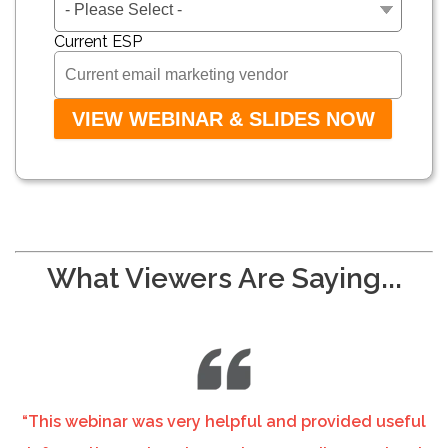
Current ESP
What Viewers Are Saying...
“This webinar was very helpful and provided useful