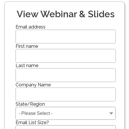
View Webinar & Slides
Email address
First name
Last name
Company Name
State/Region
Email List Size?