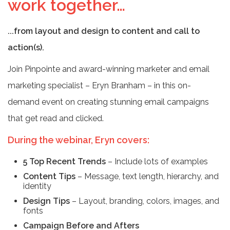
work together…
...from layout and design to content and call to
action(s).
Join Pinpointe and award-winning marketer and email
marketing specialist – Eryn Branham – in this on-
demand event on creating stunning email campaigns
that get read and clicked.
During the webinar, Eryn covers:
5 Top Recent Trends
– Include lots of examples
Content Tips
– Message, text length, hierarchy, and
identity
Design Tips
– Layout, branding, colors, images, and
fonts
Campaign Before and Afters