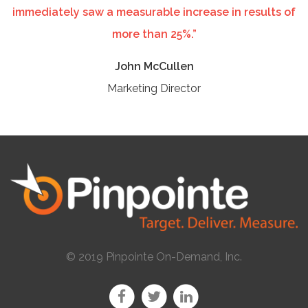
immediately saw a measurable increase in results of
more than 25%.”
John McCullen
Marketing Director
© 2019 Pinpointe On-Demand, Inc.