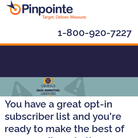
1-800-920-7227
You have a great opt-in
subscriber list and you're
ready to make the best of