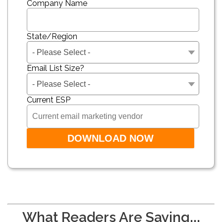
Company Name
State/Region
Email List Size?
Current ESP
What Readers Are Saying...