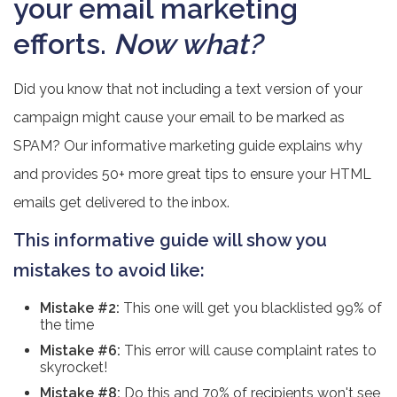
your email marketing
efforts.
Now what?
Did you know that not including a text version of your
campaign might cause your email to be marked as
SPAM? Our informative marketing guide explains why
and provides 50+ more great tips to ensure your HTML
emails get delivered to the inbox.
This informative guide will show you
mistakes to avoid like:
Mistake #2:
This one will get you blacklisted 99% of
the time
Mistake #6:
This error will cause complaint rates to
skyrocket!
Mistake #8:
Do this and 70% of recipients won't see