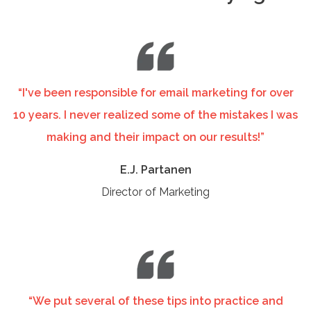
“I've been responsible for email marketing for over
10 years. I never realized some of the mistakes I was
making and their impact on our results!”
E.J. Partanen
Director of Marketing
“We put several of these tips into practice and