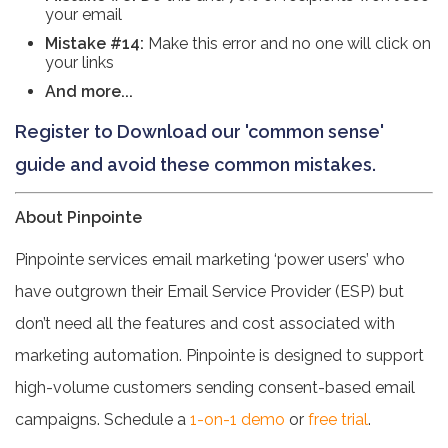
your email
Mistake #14:
Make this error and no one will click on
your links
And more...
Register to Download our 'common sense'
guide and avoid these common mistakes.
About Pinpointe
Pinpointe services email marketing ‘power users’ who
have outgrown their Email Service Provider (ESP) but
don’t need all the features and cost associated with
marketing automation. Pinpointe is designed to support
high-volume customers sending consent-based email
campaigns. Schedule a
1-on-1 demo
or
free trial
.