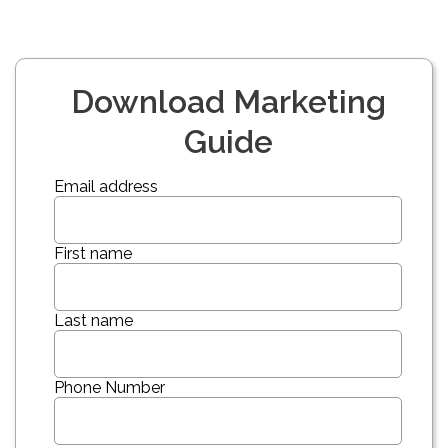
Download Marketing
Guide
Email address
First name
Last name
Phone Number