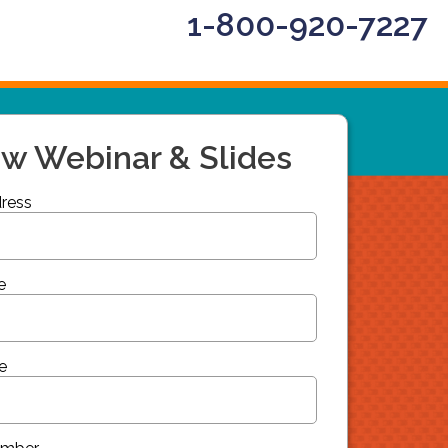
1-800-920-7227
ew Webinar & Slides
ress
e
e