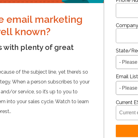
Phone N
ve email marketing
Company
well known?
 with plenty of great
State/Re
use of the subject line, yet there’s so
Email Lis
ategy. When a person subscribes to your
 and/or service, so it’s up to you to
m into your sales cycle. Watch to learn
Current E
rest..