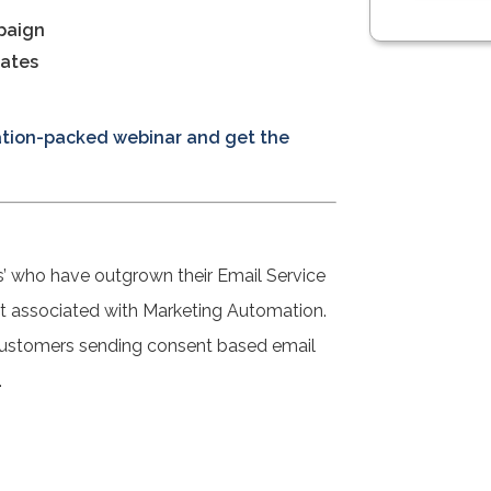
paign
cates
mation-packed webinar and get the
s’ who have outgrown their Email Service
ost associated with Marketing Automation.
 customers sending consent based email
.