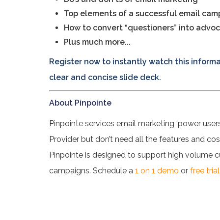
Top elements of a successful email cam
How to convert “questioners” into advo
Plus much more...
Register now to instantly watch this infor
clear and concise slide deck.
About Pinpointe
Pinpointe services email marketing ‘power user
Provider but don’t need all the features and c
Pinpointe is designed to support high volume
campaigns. Schedule a
1 on 1 demo
or
free trial