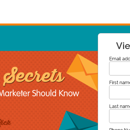
Vi
Email add
First nam
Last nam