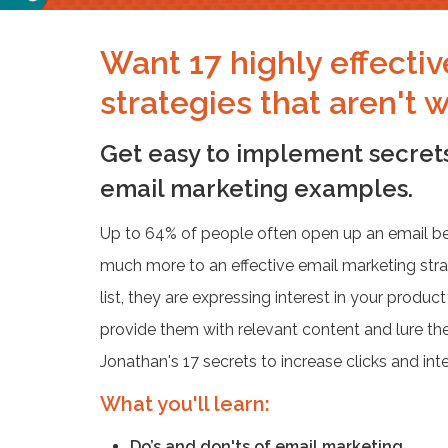
Want 17 highly effecti
strategies that aren't 
Get easy to implement secrets
email marketing examples.
Up to 64% of people often open up an email beca
much more to an effective email marketing str
list, they are expressing interest in your product
provide them with relevant content and lure the
Jonathan's 17 secrets to increase clicks and inte
What you'll learn:
Do’s and don'ts of email marketing