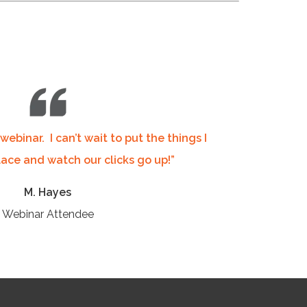
 webinar.
I can’t wait to put the things I
lace and watch our clicks go up!”
M. Hayes
Webinar Attendee