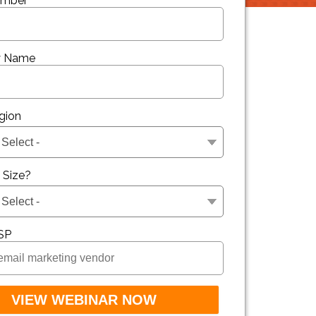
umber
 Name
gion
t Size?
SP