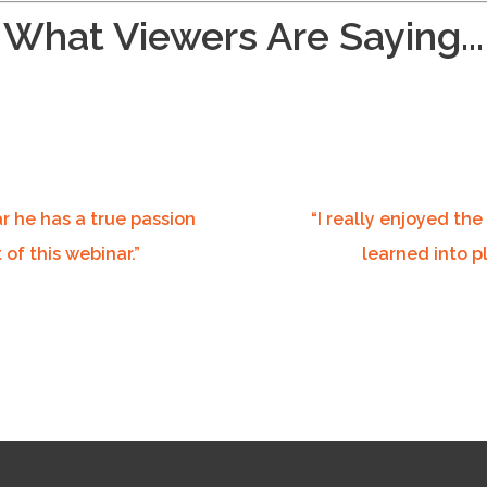
What Viewers Are Saying...
ar he has a true passion
“
I really enjoyed the
 of this webinar.”
learned into p