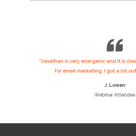
“Jonathan is very energenic and it is cle
for email marketing. I got a lot out
J. Lowen
Webinar Attendee