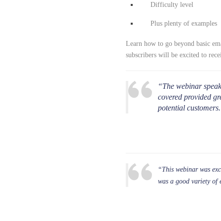
Difficulty level
Plus plenty of examples
Learn how to go beyond basic emai
subscribers will be excited to rece
“The webinar speake
covered provided gr
potential customers
“This webinar was exce
was a good variety of