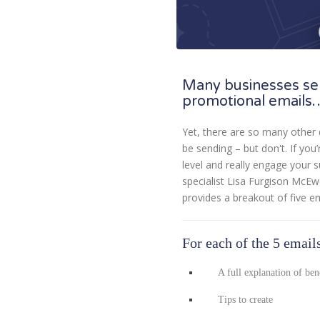
Many businesses se
promotional emails
Yet, there are so many other 
be sending – but don't. If you
level and really engage your 
specialist Lisa Furgison McE
provides a breakout of five e
For each of the 5 emails
A full explanation of ben
Tips to create