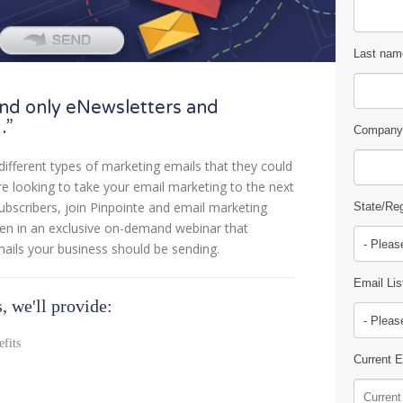
Last nam
nd only eNewsletters and
…”
Company
different types of marketing emails that they could
’re looking to take your email marketing to the next
subscribers, join Pinpointe and email marketing
State/Re
wen in an exclusive on-demand webinar that
mails your business should be sending.
Email Lis
, we'll provide:
efits
Current 