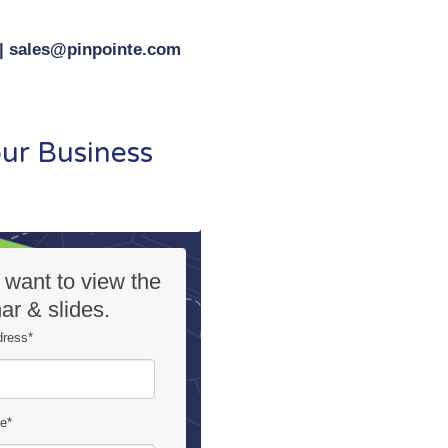
 | sales@pinpointe.com
ur Business
I want to view the
ar & slides.
dress
*
me
*