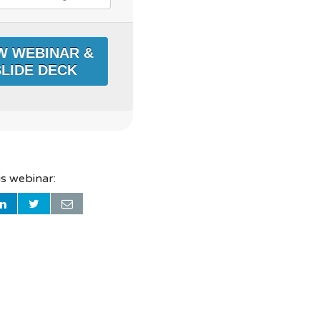
is webinar: