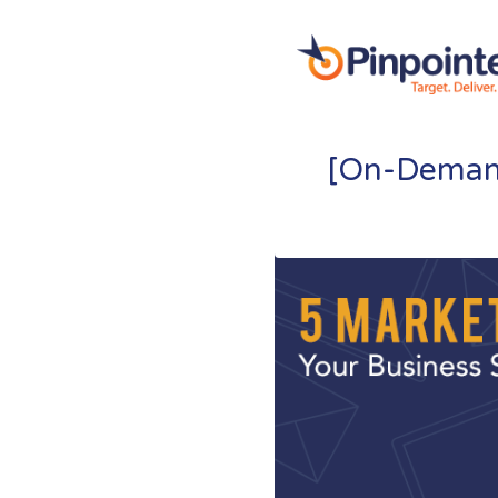
[On-Demand