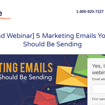
1-800-920-7227
 Webinar] 5 Marketing Emails Yo
Should Be Sending
Yes, 
webin
Email ad
First na