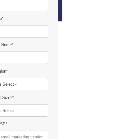
e
*
 Name
*
gion
*
t Size?
*
ESP
*