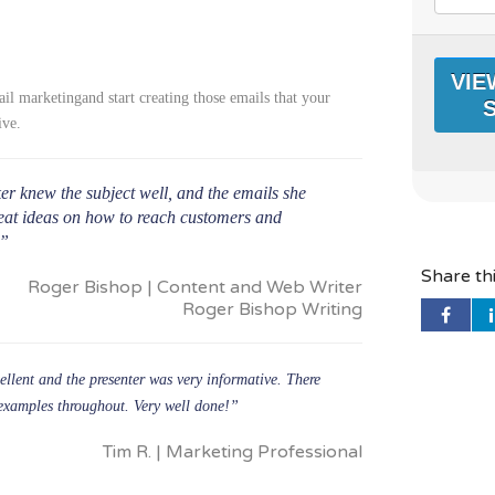
l marketingand start creating those emails that your
ive.
r knew the subject well, and the emails she
eat ideas on how to reach customers and
.”
Share th
Roger Bishop | Content and Web Writer
Roger Bishop Writing
llent and the presenter was very informative. There
 examples throughout. Very well done!”
Tim R. | Marketing Professional