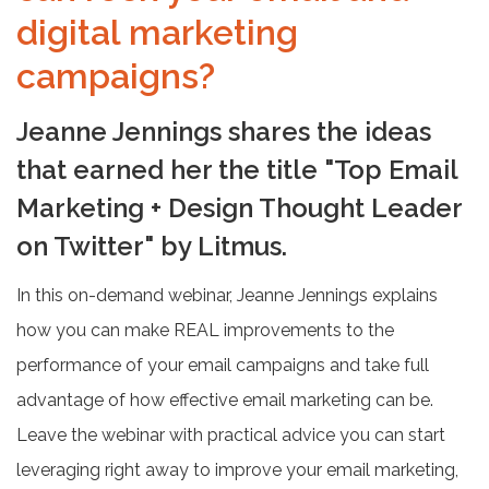
digital marketing
campaigns?
Jeanne Jennings shares the ideas
that earned her the title "Top Email
Marketing + Design Thought Leader
on Twitter" by Litmus.
In this on-demand webinar, Jeanne Jennings explains
how you can make REAL improvements to the
performance of your email campaigns and take full
advantage of how effective email marketing can be.
Leave the webinar with practical advice you can start
leveraging right away to improve your email marketing,