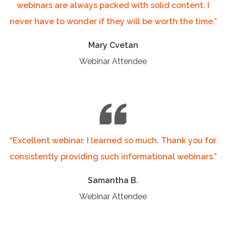
webinars are always packed with solid content. I
never have to wonder if they will be worth the time.”
Mary Cvetan
Webinar Attendee
“
Excellent webinar. I learned so much. Thank you for
consistently providing such informational webinars.
”
Samantha B.
Webinar Attendee