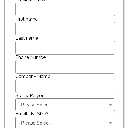
First name
Last name
Phone Number
Company Name
State/Region
Email List Size?