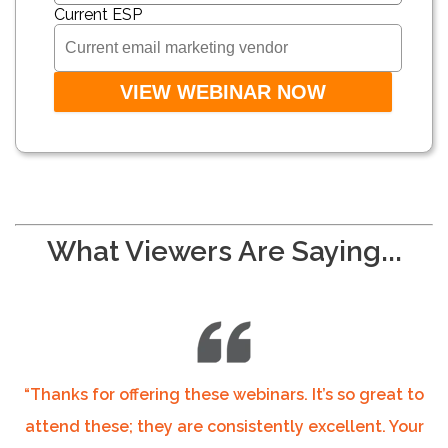
Current ESP
What Viewers Are Saying...
“Thanks for offering these webinars. It’s so great to
attend these; they are consistently excellent. Your