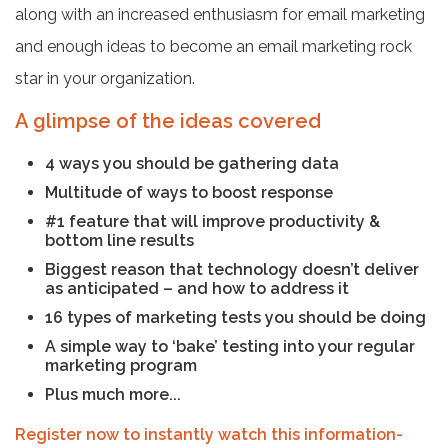
along with an increased enthusiasm for email marketing
and enough ideas to become an email marketing rock
star in your organization.
A glimpse of the ideas covered
4 ways you should be gathering data
Multitude of ways to boost response
#1 feature that will improve productivity &
bottom line results
Biggest reason that technology doesn’t deliver
as anticipated – and how to address it
16 types of marketing tests you should be doing
A simple way to ‘bake’ testing into your regular
marketing program
Plus much more...
Register now to instantly watch this information-