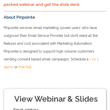
packed webinar and get the slide deck.
About Pinpointe
Pinpointe services email marketing ‘power users’ who have
outgrown their Email Service Provider but don’t need all the
features and cost associated with Marketing Automation.
Pinpointe is designed to support high volume customers
sending consent based email campaigns. Schedule a
1 on 1
demo
or
free trial
.
View Webinar & Slides
Email address