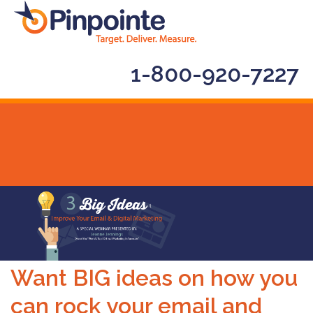
1-800-920-7227
Want BIG ideas on how you
can rock your email and