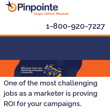
1-800-920-7227
One of the most challenging
jobs as a marketer is proving
ROI for your campaigns.