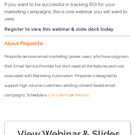
If you want to be successful in tracking ROI for your
marketing campaigns, this is one webinar you will want to
view.
Register to view this webinar & slide deck today.
About Pinpointe
Pinpointe services email marketing ‘power users’ who have outgrown
their Email Service Provider but don’t need all the features and cost
associated with Marketing Automation. Pinpointe is designed to
support high volume customers sending consent based email
campaigns. Schedule a
1 on 1 demo
or
free trial
.
View Webinar & Slides