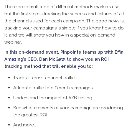
There are a multitude of different methods markers use,
but the first step is tracking the success and failures of all
the channels used for each campaign. The good news is…
tracking your campaigns is simple if you know how to do
it, and w
e will show you how in a special on-demand
webinar.
In this on-demand event, Pinpointe teams up with Effin
Amazing’s CEO, Dan McGaw, to show you an ROI
tracking method that will enable you to:
Track all cross-channel traffic
Attribute traffic to different campaigns
Understand the impact of A/B testing
See what elements of your campaign are producing
the greatest ROI
And more…