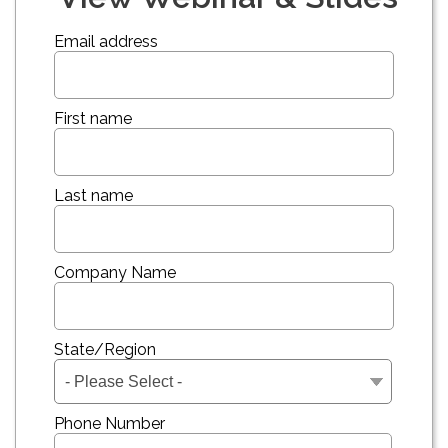
Email address
First name
Last name
Company Name
State/Region
Phone Number