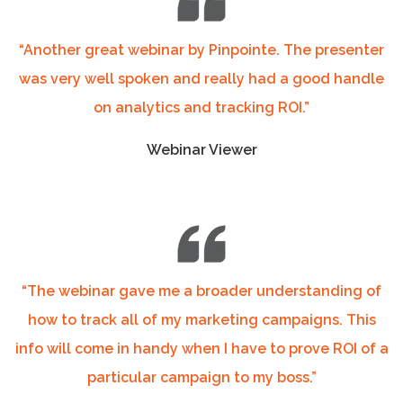
“Another great webinar by Pinpointe. The presenter
was very well spoken and really had a good handle
on analytics and tracking ROI.”
Webinar Viewer
“The webinar gave me a broader understanding of
how to track all of my marketing campaigns. This
info will come in handy when I have to prove ROI of a
particular campaign to my boss.”