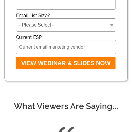
Email List Size?
Current ESP
What Viewers Are Saying...